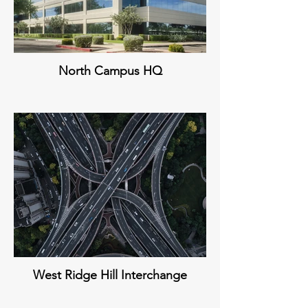
North Campus HQ
West Ridge Hill Interchange