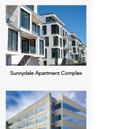
Sunnydale Apartment Complex