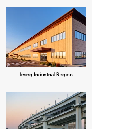
Irving Industrial Region