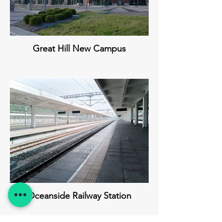
Great Hill New Campus
Oceanside Railway Station