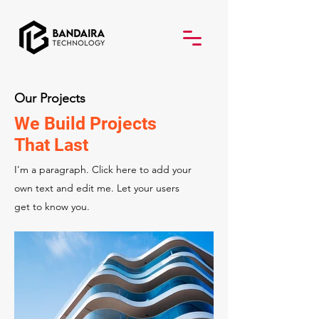
Our Projects
We Build Projects
That Last
I'm a paragraph. Click here to add your
own text and edit me. Let your users
get to know you.