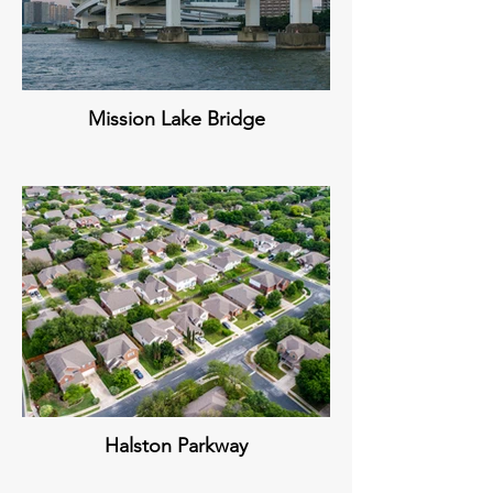
Mission Lake Bridge
Halston Parkway