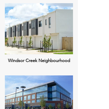
Windsor Creek Neighbourhood