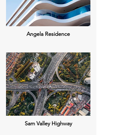
Angela Residence
Sam Valley Highway