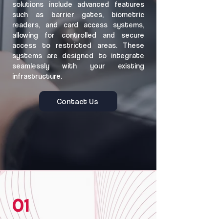
solutions include advanced features
such as barrier gates, biometric
readers, and card access systems,
allowing for controlled and secure
access to restricted areas. These
systems are designed to integrate
seamlessly with your existing
infrastructure.
Contact Us
01