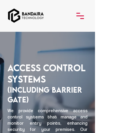
Access Control
Systems
(Including Barrier
Gate)
We provide comprehensive access
control systems that manage and
monitor entry points, enhancing
security for your premises. Our