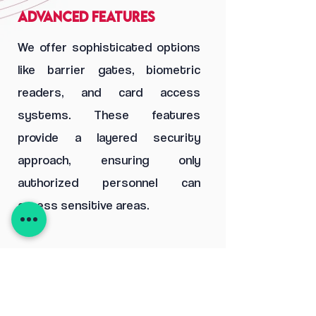
Advanced Features
We offer sophisticated options
like barrier gates, biometric
readers, and card access
systems. These features
provide a layered security
approach, ensuring only
authorized personnel can
access sensitive areas.
03
Seamless Integration