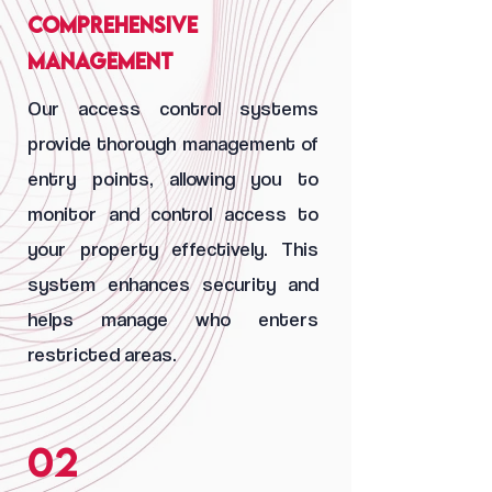
Comprehensive
Management
Our access control systems
provide thorough management of
entry points, allowing you to
monitor and control access to
your property effectively. This
system enhances security and
helps manage who enters
restricted areas.
02